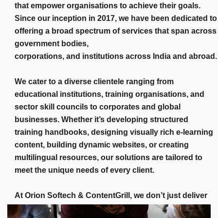
that empower organisations to achieve their goals.
Since our inception in 2017, we have been dedicated to
offering a broad spectrum of services that span across
government bodies,
corporations, and institutions across India and abroad.
We cater to a diverse clientele ranging from
educational institutions, training organisations, and
sector skill councils to corporates and global
businesses. Whether it’s developing structured
training handbooks, designing visually rich e-learning
content, building dynamic websites, or creating
multilingual resources, our solutions are tailored to
meet the unique needs of every client.
At Orion Softech & ContentGrill, we don’t just deliver
services, We Transform Your Thoughts into Reality.