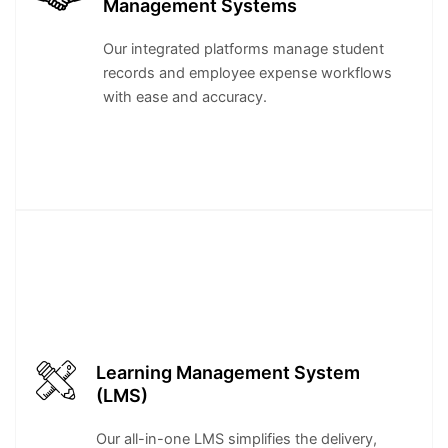
Management Systems
Our integrated platforms manage student
records and employee expense workflows
with ease and accuracy.
Learning Management System
(LMS)
Our all-in-one LMS simplifies the delivery,