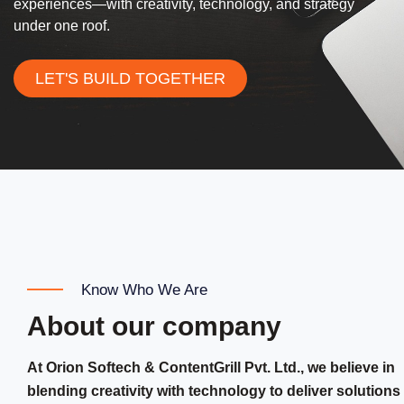
experiences—with creativity, technology, and strategy
under one roof.
LET'S BUILD TOGETHER
Know Who We Are
About our company
At Orion Softech & ContentGrill Pvt. Ltd., we believe in
blending creativity with technology to deliver solutions