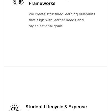
Frameworks
We create structured learning blueprints
that align with learner needs and
organizational goals.
Student Lifecycle & Expense