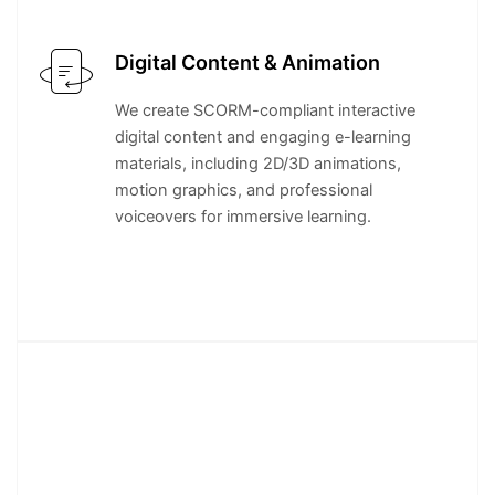
Digital Content & Animation
We create SCORM-compliant interactive
digital content and engaging e-learning
materials, including 2D/3D animations,
motion graphics, and professional
voiceovers for immersive learning.