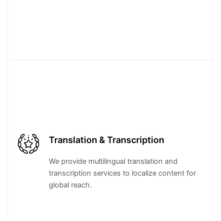
Translation & Transcription
We provide multilingual translation and
transcription services to localize content for
global reach.