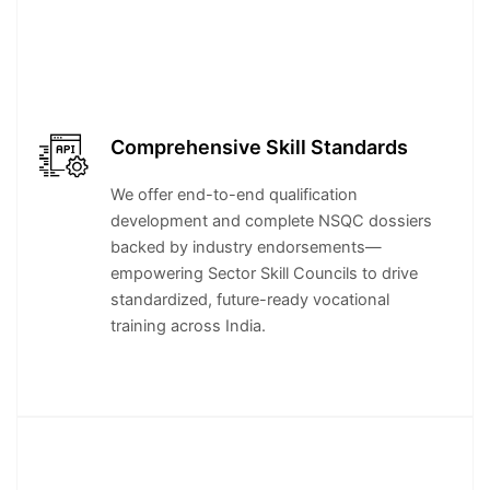
Comprehensive Skill Standards
We offer end-to-end qualification
development and complete NSQC dossiers
backed by industry endorsements—
empowering Sector Skill Councils to drive
standardized, future-ready vocational
training across India.