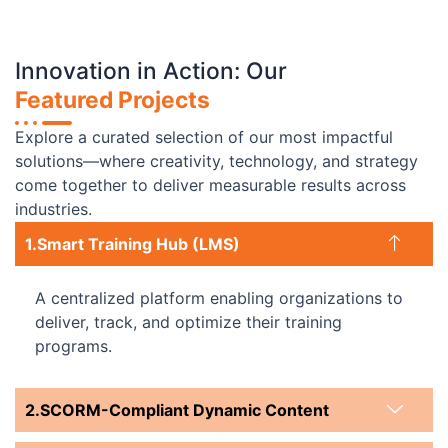
Innovation in Action: Our
Featured Projects
Explore a curated selection of our most impactful
solutions—where creativity, technology, and strategy
come together to deliver measurable results across
industries.
Smart Training Hub (LMS)
A centralized platform enabling organizations to
deliver, track, and optimize their training
programs.
SCORM-Compliant Dynamic Content