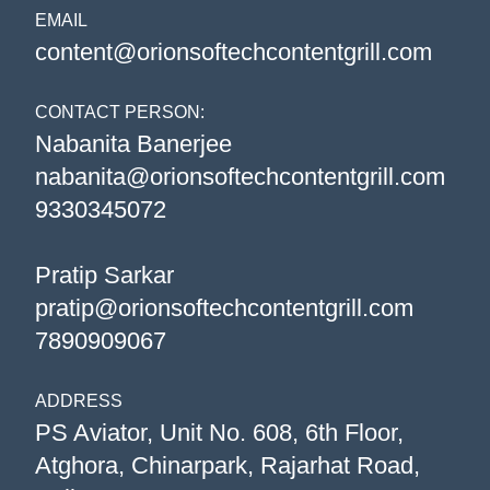
EMAIL
content@orionsoftechcontentgrill.com
CONTACT PERSON:
Nabanita Banerjee
nabanita@orionsoftechcontentgrill.com
9330345072
Pratip Sarkar
pratip@orionsoftechcontentgrill.com
7890909067
ADDRESS
PS Aviator, Unit No. 608, 6th Floor,
Atghora, Chinarpark, Rajarhat Road,