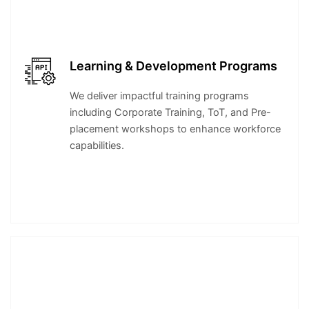
Learning & Development Programs
We deliver impactful training programs
including Corporate Training, ToT, and Pre-
placement workshops to enhance workforce
capabilities.