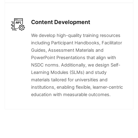
Content Development
We develop high-quality training resources
including Participant Handbooks, Facilitator
Guides, Assessment Materials and
PowerPoint Presentations that align with
NSDC norms. Additionally, we design Self-
Learning Modules (SLMs) and study
materials tailored for universities and
institutions, enabling flexible, learner-centric
education with measurable outcomes.