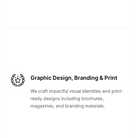
Graphic Design, Branding & Print
We craft impactful visual identities and print-
ready designs including brochures,
magazines, and branding materials.