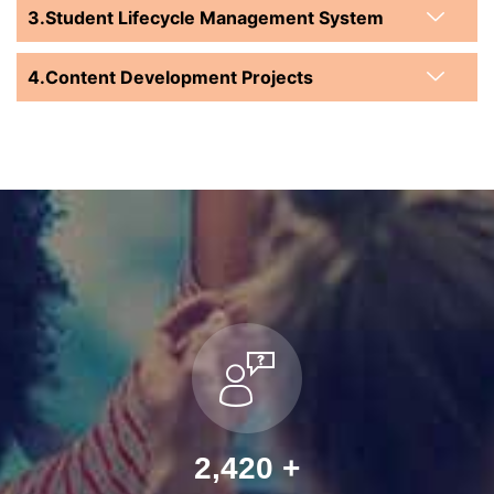
Student Lifecycle Management System
Content Development Projects
2,936
+