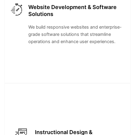
Website Development & Software
Solutions
We build responsive websites and enterprise-
grade software solutions that streamline
operations and enhance user experiences.
Instructional Design &