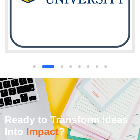
Ready to Transform Ideas
Into
Impact
?