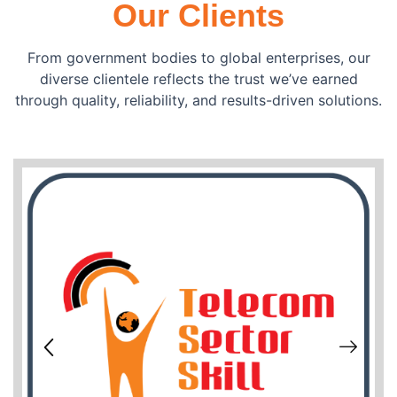
Our Clients
From government bodies to global enterprises, our
diverse clientele reflects the trust we’ve earned
through quality, reliability, and results-driven solutions.