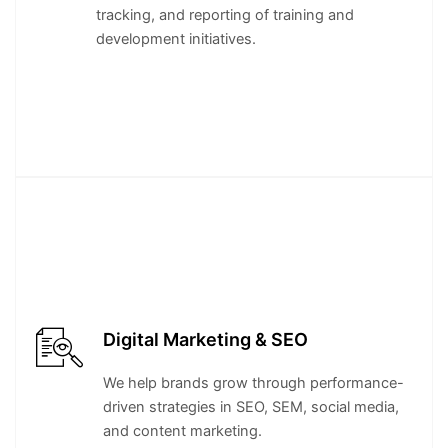
tracking, and reporting of training and
development initiatives.
Digital Marketing & SEO
We help brands grow through performance-
driven strategies in SEO, SEM, social media,
and content marketing.