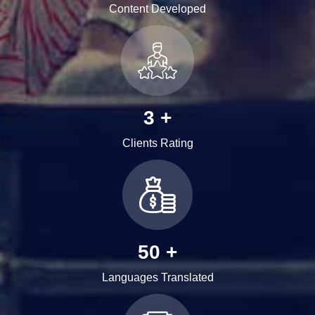
Content Developed
3
+
Clients Rating
62
+
Languages Translated