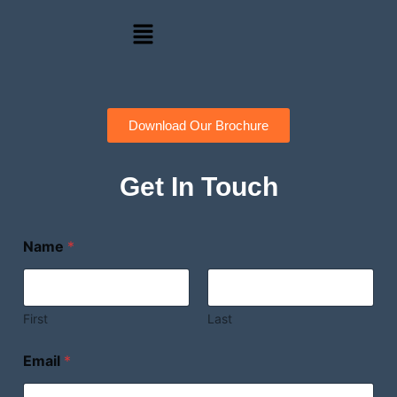
Menu
Download Our Brochure
Get In Touch
Name
*
First
Last
Email
*