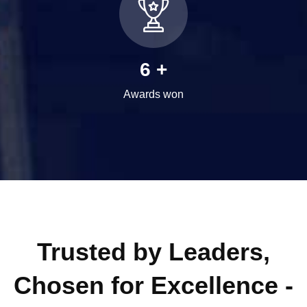
8
+
Awards won
Trusted by Leaders,
Chosen for Excellence -