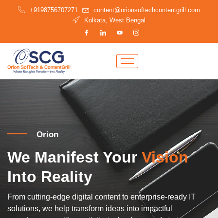
Skip
+9198756707271
content@orionsoftechcontentgrill.com
to
Kolkata, West Bengal
content
Orion
We Manifest Your
Vision
Into Reality
From cutting-edge digital content to enterprise-ready IT
solutions, we help transform ideas into impactful