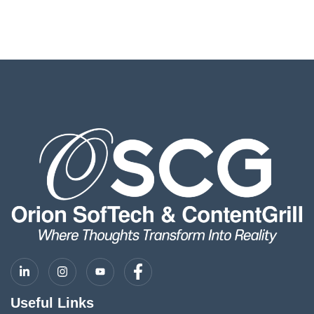
Useful Links