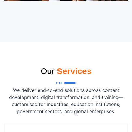
Our
Services
We deliver end-to-end solutions across content
development, digital transformation, and training—
customised for industries, education institutions,
government sectors, and global enterprises.