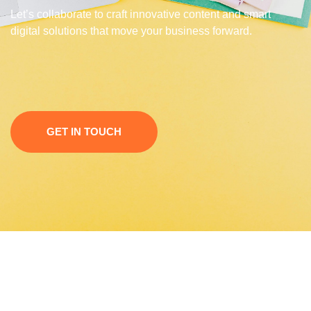
Let’s collaborate to craft innovative content and smart
digital solutions that move your business forward.
GET IN TOUCH