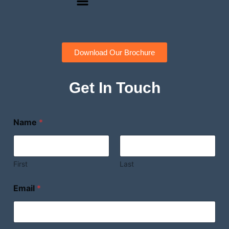
Download Our Brochure
Get In Touch
Name
*
First
Last
Email
*