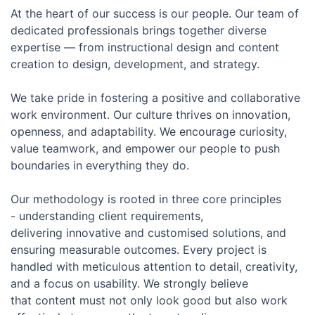
At the heart of our success is our people. Our team of
dedicated professionals brings together diverse
expertise — from instructional design and content
creation to design, development, and strategy.
We take pride in fostering a positive and collaborative
work environment. Our culture thrives on innovation,
openness, and adaptability. We encourage curiosity,
value teamwork, and empower our people to push
boundaries in everything they do.
Our methodology is rooted in three core principles
- understanding client requirements,
delivering innovative and customised solutions, and
ensuring measurable outcomes. Every project is
handled with meticulous attention to detail, creativity,
and a focus on usability. We strongly believe
that content must not only look good but also work