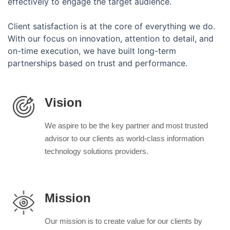
effectively to engage the target audience.
Client satisfaction is at the core of everything we do.
With our focus on innovation, attention to detail, and
on-time execution, we have built long-term
partnerships based on trust and performance.
Vision
We aspire to be the key partner and most trusted
advisor to our clients as world-class information
technology solutions providers.
Mission
Our mission is to create value for our clients by