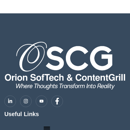
Useful Links
Menu