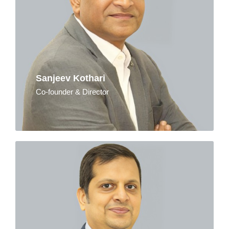
Sanjeev Kothari
Co-founder & Director