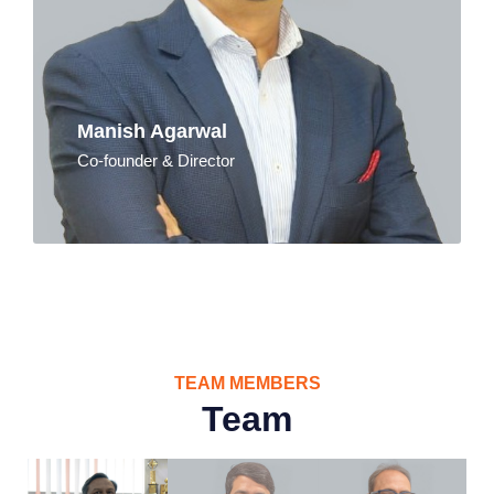
Manish Agarwal
Co-founder & Director
TEAM MEMBERS
Team