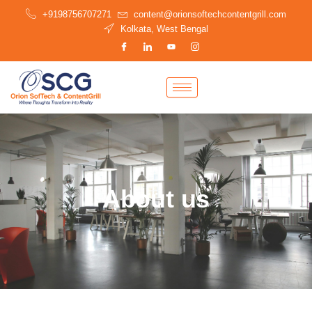
Skip
+9198756707271
content@orionsoftechcontentgrill.com
to
Kolkata, West Bengal
content
About us