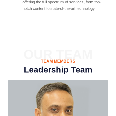
offering the full spectrum of services, from top-
notch content to state-of-the-art technology.
OUR TEAM
TEAM MEMBERS
Leadership Team