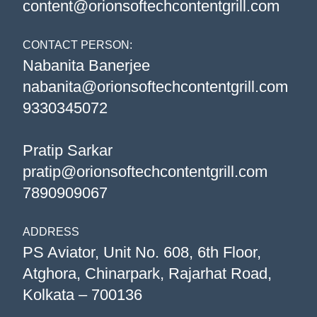
content@orionsoftechcontentgrill.com
CONTACT PERSON:
Nabanita Banerjee
nabanita@orionsoftechcontentgrill.com
9330345072
Pratip Sarkar
pratip@orionsoftechcontentgrill.com
7890909067
ADDRESS
PS Aviator, Unit No. 608, 6th Floor,
Atghora, Chinarpark, Rajarhat Road,
Kolkata – 700136