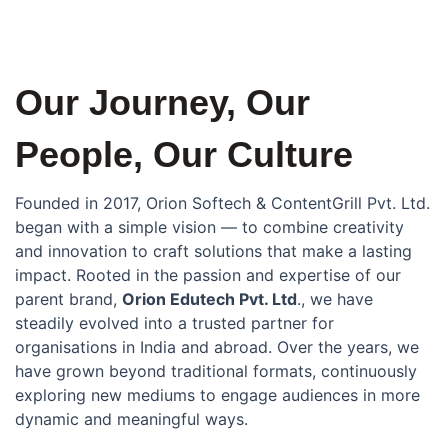
Our Journey, Our
People, Our Culture
Founded in 2017, Orion Softech & ContentGrill Pvt. Ltd.
began with a simple vision — to combine creativity
and innovation to craft solutions that make a lasting
impact. Rooted in the passion and expertise of our
parent brand,
Orion Edutech Pvt. Ltd
., we have
steadily evolved into a trusted partner for
organisations in India and abroad. Over the years, we
have grown beyond traditional formats, continuously
exploring new mediums to engage audiences in more
dynamic and meaningful ways.