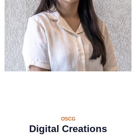
OSCG
Digital Creations